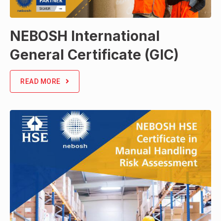
NEBOSH International
General Certificate (GIC)
READ MORE