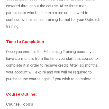
covered throughout the course. After three tries,
participants who fail the exam are not allowed to
continue with an online training format for your Outreach
training.
Time to Completion
Once you enroll in the E-Learning Training course you
have six months from the time you start this course to
complete it in order to receive credit. After six months,
your account will expire and you will be required to
purchase the course again if you wish to complete it.
Course Outline :
Course Topics