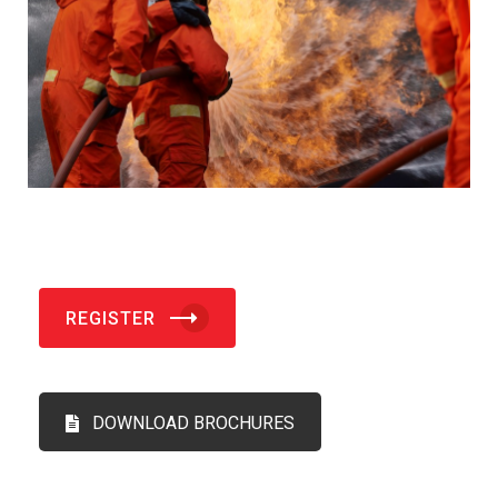
REGISTER
DOWNLOAD BROCHURES