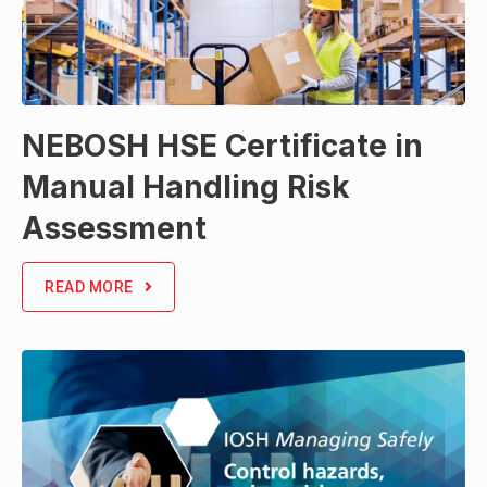
NEBOSH HSE Certificate in
Manual Handling Risk
Assessment
READ MORE