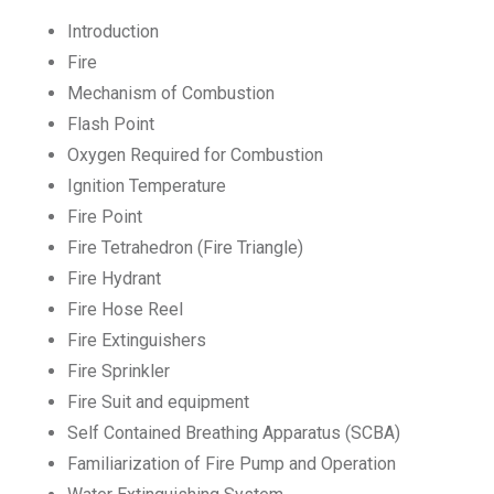
Introduction
Fire
Mechanism of Combustion
Flash Point
Oxygen Required for Combustion
Ignition Temperature
Fire Point
Fire Tetrahedron (Fire Triangle)
Fire Hydrant
Fire Hose Reel
Fire Extinguishers
Fire Sprinkler
Fire Suit and equipment
Self Contained Breathing Apparatus (SCBA)
Familiarization of Fire Pump and Operation