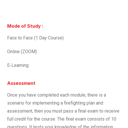
Mode of Study :
Face to Face (1 Day Course)
Online (ZOOM)
E-Learning
Assessment
Once you have completed each module, there is a
scenario for implementing a firefighting plan and
assessment, then you must pass a final exam to receive
full credit for the course. The final exam consists of 10
questions. It tests your knowledge of the information