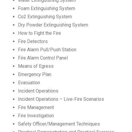
Water Extinguishing System
Foam Extinguishing System
Co2 Extinguishing System
Dry Powder Extinguishing System
How to Fight the Fire
Fire Detectors
Fire Alarm Pull/Push Station
Fire Alarm Control Panel
Means of Egress
Emergency Plan
Evacuation
Incident Operations
Incident Operations – Live-Fire Scenarios
Fire Management
Fire Investigation
Safety Officer/Management Techniques