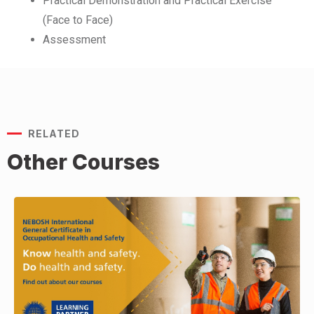
Practical Demonstration and Practical Exercise
(Face to Face)
Assessment
RELATED
Other Courses