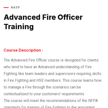
NASP
Advanced Fire Officer
Training
Course Description :
The Advanced Fire Officer course is designed for clients
who tend to have an Advanced understanding of Fire
Fighting like team leaders and supervisors requiring skills
in Fire Fighting and HSE members. This course learns how
to manage a Fire through the scenarios can be
contextualized to your customers’ requirements.
The course will meet the recommendations of the NFPA
standards for training of Fire Fighting to the appointed