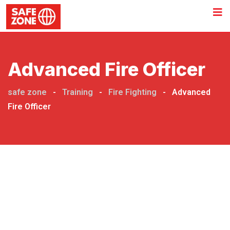
Advanced Fire Officer
safe zone
-
Training
-
Fire Fighting
-
Advanced
Fire Officer