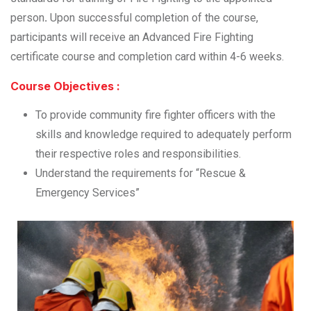
person
.
Upon successful completion of the course,
participants will receive an Advanced Fire Fighting
certificate course and completion card within 4-6 weeks.
Course Objectives :
To provide community fire fighter officers with the
skills and knowledge required to adequately perform
their respective roles and responsibilities.
Understand the requirements for “Rescue &
Emergency Services”