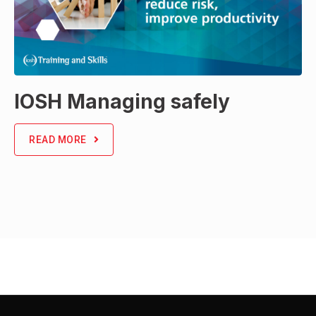
IOSH Managing safely
READ MORE