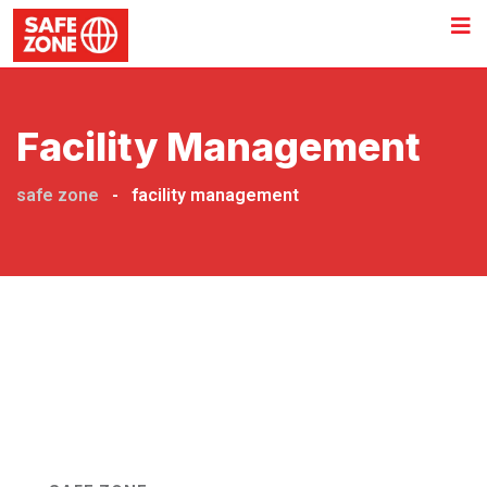
Facility Management
safe zone
-
facility management