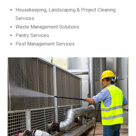
Housekeeping, Landscaping & Project Cleaning
Services
Waste Management Solutions
Pantry Services
Pest Management Services