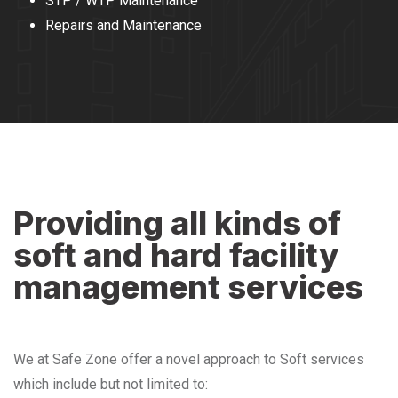
STP / WTP Maintenance
Repairs and Maintenance
Providing all kinds of
soft and hard facility
management services
We at Safe Zone offer a novel approach to Soft services
which include but not limited to: