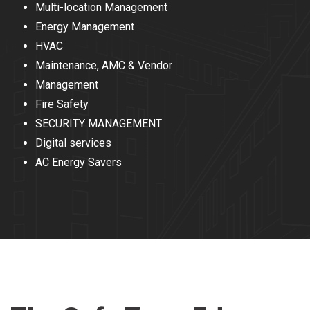
Multi-location Management
Energy Management
HVAC
Maintenance, AMC & Vendor
Management
Fire Safety
SECURITY MANAGEMENT
Digital services
AC Energy Savers