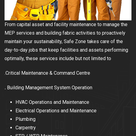
From capital asset and facility maintenance to manage the
MEP services and building fabric activities to proactively
maintain your sustainability, Safe Zone takes care of the
day-to-day jobs that keep facilities and assets performing
optimally, these services include but not limited to
.Critical Maintenance & Command Centre
.
Building Management System Operation
HVAC Operations and Maintenance
Electrical Operations and Maintenance
Plumbing
Carpentry