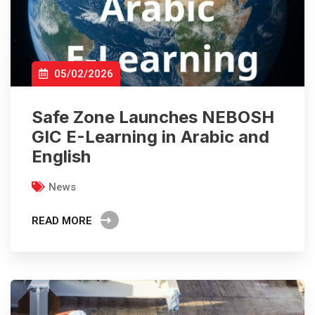
05/02/2026
Safe Zone Launches NEBOSH
GIC E-Learning in Arabic and
English
News
READ MORE