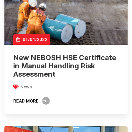
01/04/2022
New NEBOSH HSE Certificate
in Manual Handling Risk
Assessment
News
READ MORE