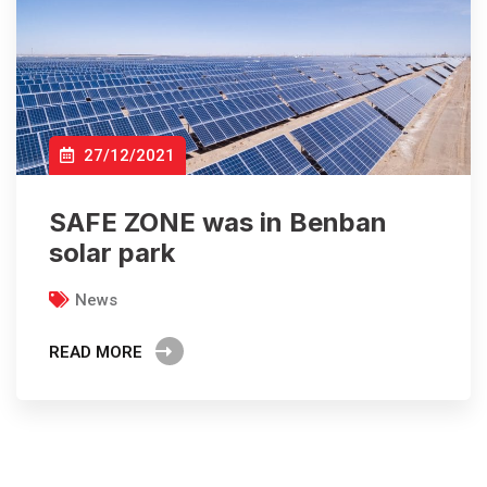
27/12/2021
SAFE ZONE was in Benban
solar park
News
READ MORE