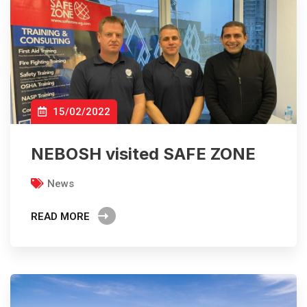
15/02/2022
NEBOSH visited SAFE ZONE
News
READ MORE