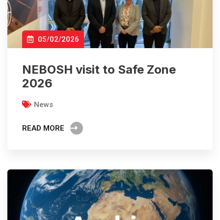
05/02/2026
NEBOSH visit to Safe Zone
2026
News
READ MORE